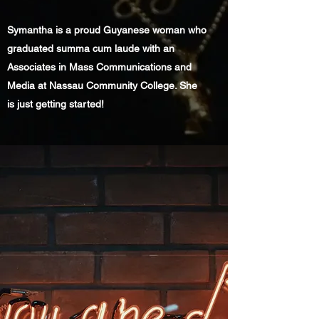
Symantha is a proud Guyanese woman who
graduated summa cum laude with an
Associates in Mass Communications and
Media at Nassau Community College. She
is just getting started!