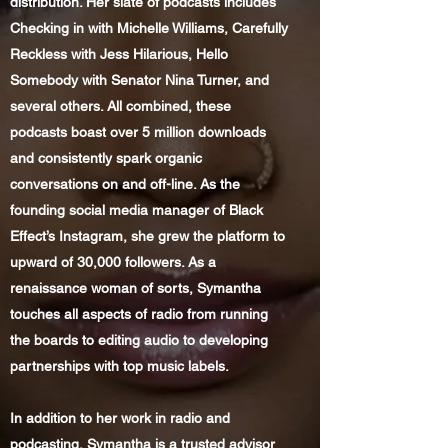
distribution. Her slate of podcasts includes
Checking in with Michelle Williams, Carefully
Reckless with Jess Hilarious, Hello
Somebody with Senator Nina Turner, and
several others. All combined, these
podcasts boast over 5 million downloads
and consistently spark organic
conversations on and off-line. As the
founding social media manager of Black
Effect’s Instagram, she grew the platform to
upward of 30,000 followers. As a
renaissance woman of sorts, Symantha
touches all aspects of radio from running
the boards to editing audio to developing
partnerships with top music labels.
In addition to her work in radio and
podcasting, Symantha is a trusted advisor