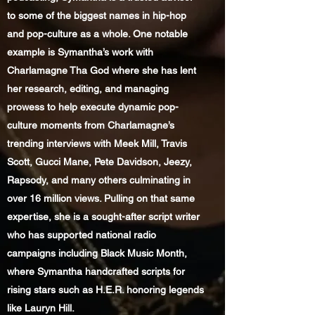
to some of the biggest names in hip-hop
and pop-culture as a whole. One notable
example is Symantha’s work with
Charlamagne Tha God where she has lent
her research, editing, and managing
prowess to help execute dynamic pop-
culture moments from Charlamagne’s
trending interviews with Meek Mill, Travis
Scott, Gucci Mane, Pete Davidson, Jeezy,
Rapsody, and many others culminating in
over 16 million views. Pulling on that same
expertise, she is a sought-after script writer
who has supported national radio
campaigns including Black Music Month,
where Symantha handcrafted scripts for
rising stars such as H.E.R. honoring legends
like Lauryn Hill.