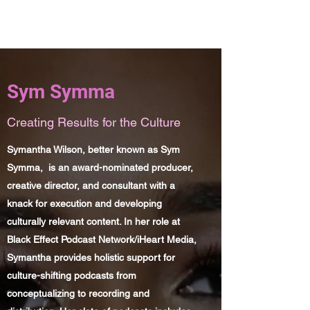
Sym Symma
Sym Symma
Creating Results for the Culture
Symantha Wilson, better known as Sym
Symma, is an award-nominated producer,
creative director, and consultant with a
knack for execution and developing
culturally relevant content. In her role at
Black Effect Podcast Network/iHeart Media,
Symantha provides holistic support for
culture-shifting podcasts from
conceptualizing to recording and