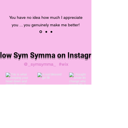
You have no idea how much I appreciate
you ... you genuinely make me better!
llow Sym Symma on Instagram
@_symsymma_
#wix